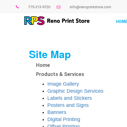
775-313-9720
info@renoprintstore.com
HOM
Site Map
Home
Products & Services
Image Gallery
Graphic Design Services
Labels and Stickers
Posters and Signs
Banners
Digital Printing
Offset Printing