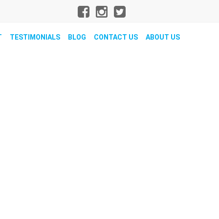
T
TESTIMONIALS
BLOG
CONTACT US
ABOUT US