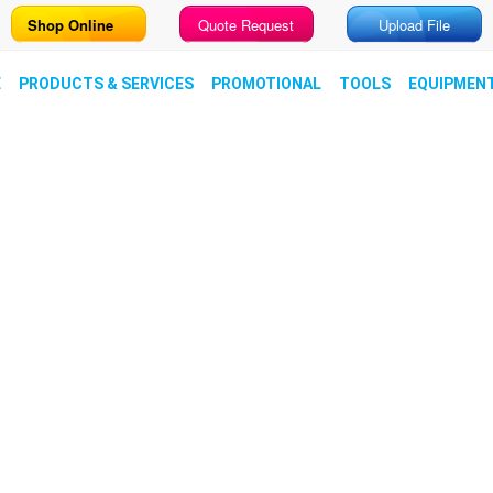
Shop Online
Quote Request
Upload File
E
PRODUCTS & SERVICES
PROMOTIONAL
TOOLS
EQUIPMEN