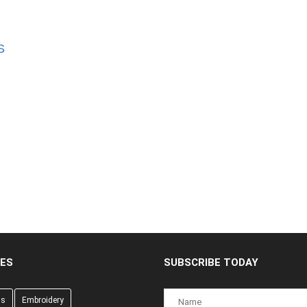
S
CES
SUBSCRIBE TODAY
gs
Embroidery