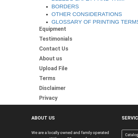
BORDERS
OTHER CONSIDERATIONS
GLOSSARY OF PRINTING TERM
Equipment
Testimonials
Contact Us
About us
Upload File
Terms
Disclaimer
Privacy
ABOUT US
SERVI
We are a locally owned and family operated
Catalo