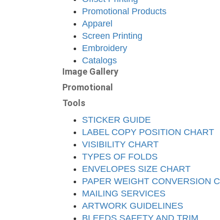
Promotional Products
Apparel
Screen Printing
Embroidery
Catalogs
Image Gallery
Promotional
Tools
STICKER GUIDE
LABEL COPY POSITION CHART
VISIBILITY CHART
TYPES OF FOLDS
ENVELOPES SIZE CHART
PAPER WEIGHT CONVERSION 
MAILING SERVICES
ARTWORK GUIDELINES
BLEEDS SAFETY AND TRIM