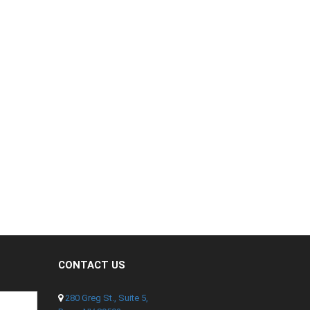
CONTACT US
280 Greg St., Suite 5,