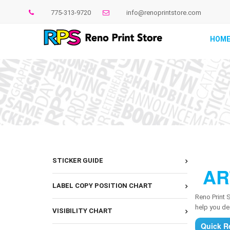
775-313-9720
info@renoprintstore.com
HOM
STICKER GUIDE
AR
LABEL COPY POSITION CHART
Reno Print 
help you des
VISIBILITY CHART
Quick R