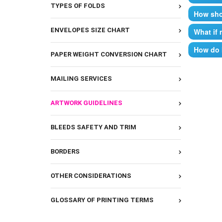
TYPES OF FOLDS
How shou
The basi
ENVELOPES SIZE CHART
What if 
Followin
A print-
How do 
and acce
PAPER WEIGHT CONVERSION CHART
Microsof
We will 
Ad
Mi
Mi
MAILING SERVICES
If you n
Mi
C
be an ad
Mi
Al
ARTWORK GUIDELINES
Your ord
Cr
Adobe:
If you h
Ad
BLEEDS SAFETY AND TRIM
can “sig
Ad
Bl
on it, o
Ad
but not 
BORDERS
Sa
Other F
If you h
check. B
.e
OTHER CONSIDERATIONS
P
.j
Proof Ap
.p
GLOSSARY OF PRINTING TERMS
.tif
***These