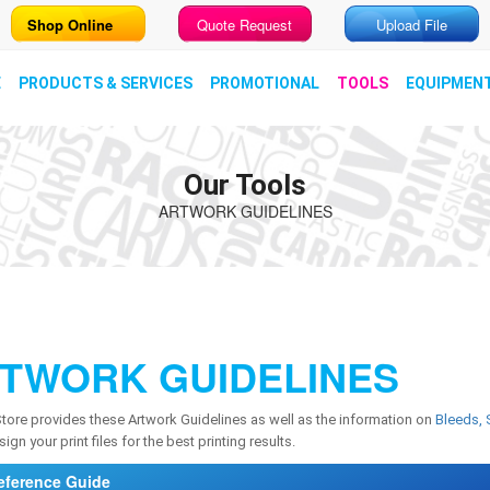
Shop Online
Quote Request
Upload File
E
PRODUCTS & SERVICES
PROMOTIONAL
TOOLS
EQUIPMEN
Our Tools
ARTWORK GUIDELINES
TWORK GUIDELINES
Store provides these Artwork Guidelines as well as the information on
Bleeds, 
ign your print files for the best printing results.
eference Guide