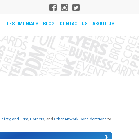
T
TESTIMONIALS
BLOG
CONTACT US
ABOUT US
Safety, and Trim
,
Borders
, and
Other Artwork Considerations
to