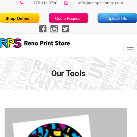
775-313-9720
info@renoprintstore.com
Shop Online
Quote Request
Upload File
Tog
nav
Our Tools