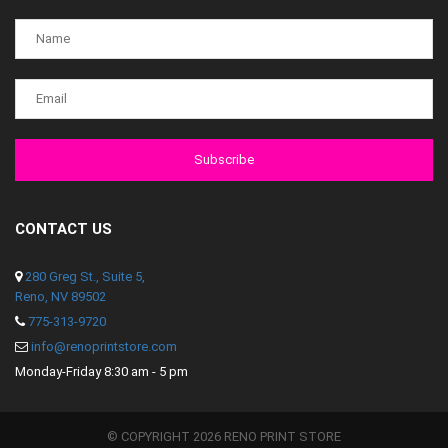
CONTACT US
280 Greg St., Suite 5,
Reno, NV 89502
775-313-9720
info@renoprintstore.com
Monday-Friday 8:30 am - 5 pm
© COPYRIGHT 2026 RENO PRINT STORE