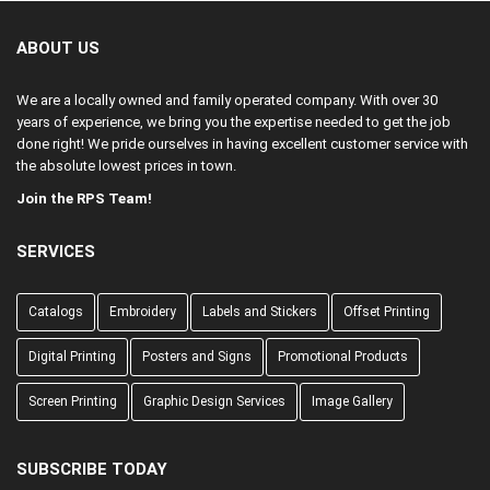
ABOUT US
We are a locally owned and family operated company. With over 30
years of experience, we bring you the expertise needed to get the job
done right! We pride ourselves in having excellent customer service with
the absolute lowest prices in town.
Join the RPS Team!
SERVICES
Catalogs
Embroidery
Labels and Stickers
Offset Printing
Digital Printing
Posters and Signs
Promotional Products
Screen Printing
Graphic Design Services
Image Gallery
SUBSCRIBE TODAY