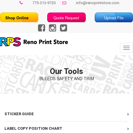
775-313-9720
info@renoprintstore.com
Shop Online
Quote Request
Upload File
Tog
nav
Our Tools
BLEEDS SAFETY AND TRIM
STICKER GUIDE
LABEL COPY POSITION CHART