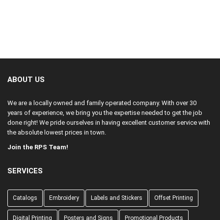
is why bleed is necessary to compensate for the shifting.
need to submit a file 3.75” x 2.25”
past where the item will be trimmed. See the example below.
away from the trim line. Generally, important information such as
If the bleed is not provided on a document, the final result of a
text, addresses, borders, and titles rest within the safe area.
trimmed job may possibly result in a slight white border around
In this example, all of the text is inside the safe area.
the edge.
ABOUT US
We are a locally owned and family operated company. With over 30
years of experience, we bring you the expertise needed to get the job
done right! We pride ourselves in having excellent customer service with
the absolute lowest prices in town.
Join the RPS Team!
SERVICES
Catalogs
Embroidery
Labels and Stickers
Offset Printing
Digital Printing
Posters and Signs
Promotional Products