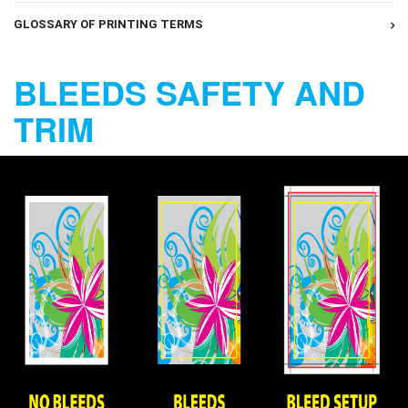
GLOSSARY OF PRINTING TERMS
BLEEDS SAFETY AND
TRIM