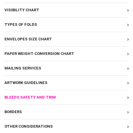
VISIBILITY CHART
TYPES OF FOLDS
ENVELOPES SIZE CHART
PAPER WEIGHT CONVERSION CHART
MAILING SERVICES
ARTWORK GUIDELINES
BLEEDS SAFETY AND TRIM
BORDERS
OTHER CONSIDERATIONS