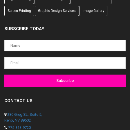
Screen Printing
Graphic Design Services
Image Gallery
SUBSCRIBE TODAY
CONTACT US
280 Greg St., Suite 5,
Reno, NV 89502
775-313-9720